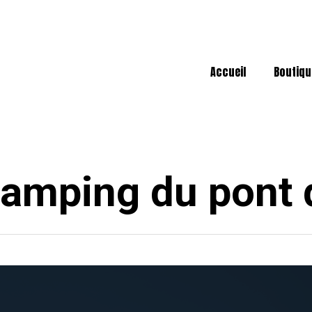
Accueil
Boutiqu
amping du pont 