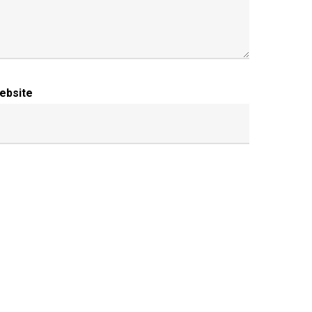
ebsite