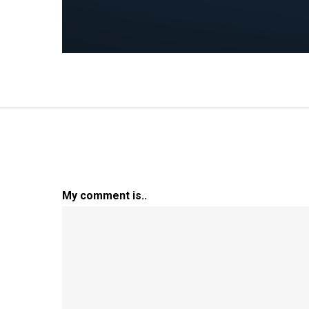
My comment is..