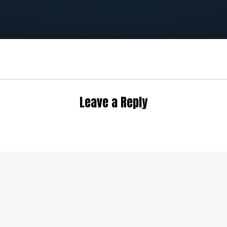
Leave a Reply