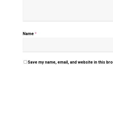
Name
*
Save my name, email, and website in this br