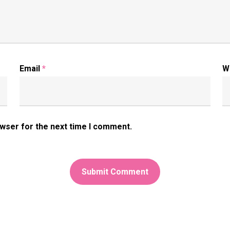
Email
*
W
owser for the next time I comment.