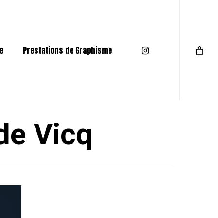
Menu
instagram
e
Prestations de Graphisme
de Vicq