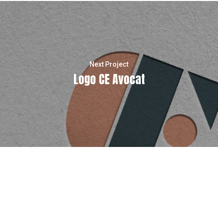
Next Project
Logo CE Avocat
instagram
email